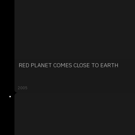
RED PLANET COMES CLOSE TO EARTH
2005