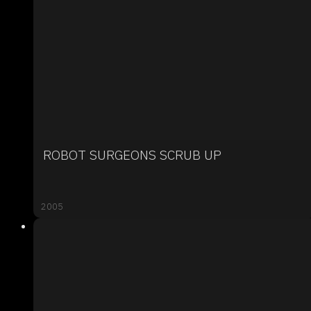
ROBOT SURGEONS SCRUB UP
2005