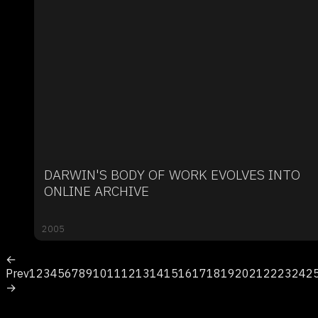
DARWIN'S BODY OF WORK EVOLVES INTO
ONLINE ARCHIVE
2005
←
Prev
1
2
3
4
5
6
7
8
9
10
11
12
13
14
15
16
17
18
19
20
21
22
23
24
2
→