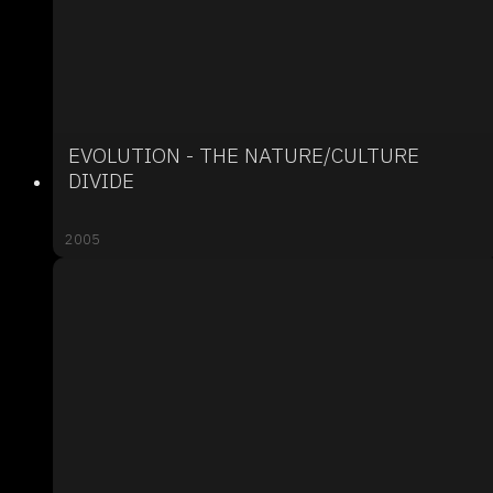
EVOLUTION - THE NATURE/CULTURE
DIVIDE
2005