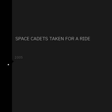
SPACE CADETS TAKEN FOR A RIDE
2005