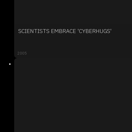
SCIENTISTS EMBRACE 'CYBERHUGS'
2005