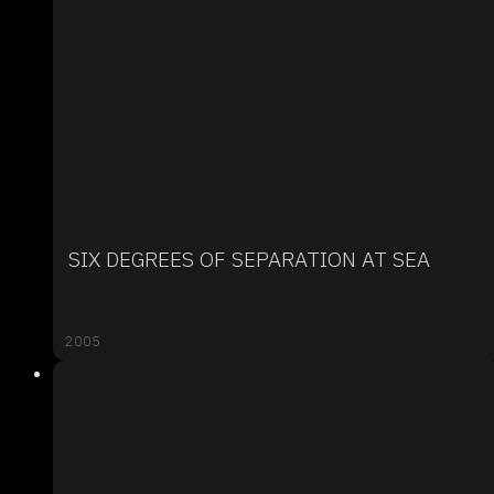
SIX DEGREES OF SEPARATION AT SEA
2005