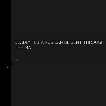
DEADLY FLU VIRUS CAN BE SENT THROUGH
THE MAIL
2005