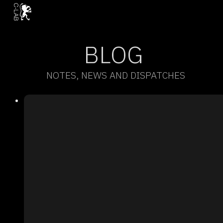
BLOG
NOTES, NEWS AND DISPATCHES