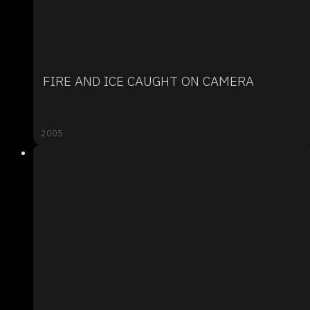
FIRE AND ICE CAUGHT ON CAMERA
2005