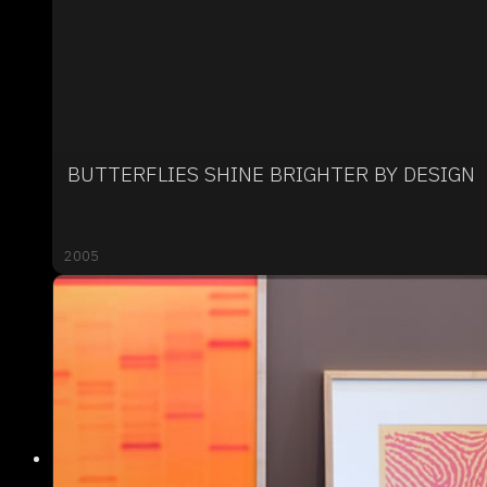
BUTTERFLIES SHINE BRIGHTER BY DESIGN
2005