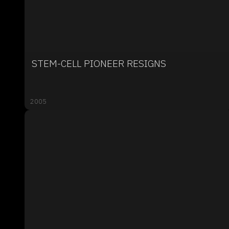
STEM-CELL PIONEER RESIGNS
2005