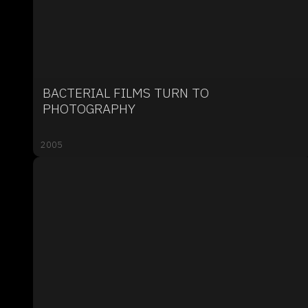
BACTERIAL FILMS TURN TO
PHOTOGRAPHY
2005