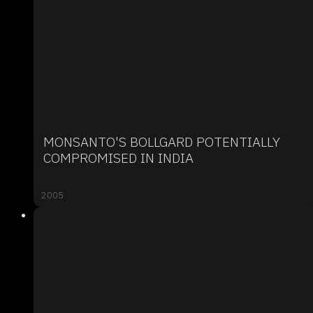
MONSANTO'S BOLLGARD POTENTIALLY
COMPROMISED IN INDIA
2005