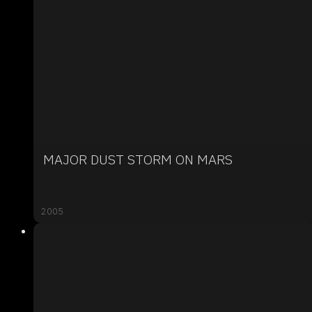
MAJOR DUST STORM ON MARS
2005