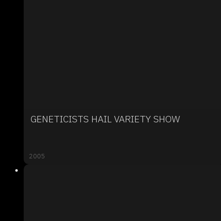
GENETICISTS HAIL VARIETY SHOW
2005