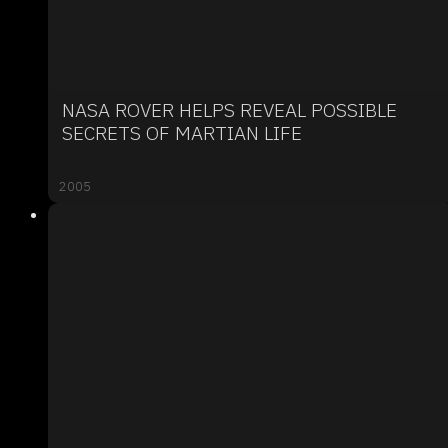
NASA ROVER HELPS REVEAL POSSIBLE
SECRETS OF MARTIAN LIFE
2005