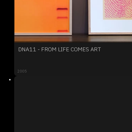
DNA11 - FROM LIFE COMES ART
2005