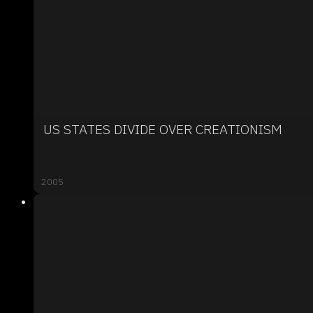
US STATES DIVIDE OVER CREATIONISM
2005