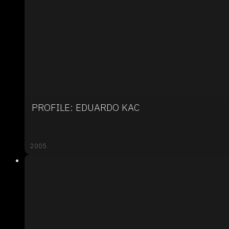
PROFILE: EDUARDO KAC
2005