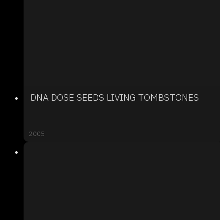
DNA DOSE SEEDS LIVING TOMBSTONES
2005