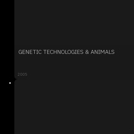
GENETIC TECHNOLOGIES & ANIMALS
2005