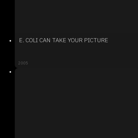
E. COLI CAN TAKE YOUR PICTURE
2005