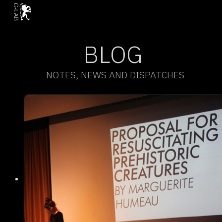
BLOG
NOTES, NEWS AND DISPATCHES