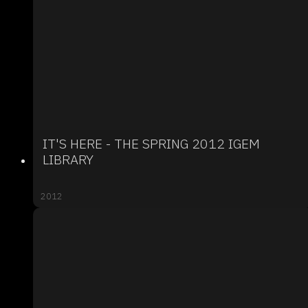
IT'S HERE - THE SPRING 2012 IGEM
LIBRARY
2012