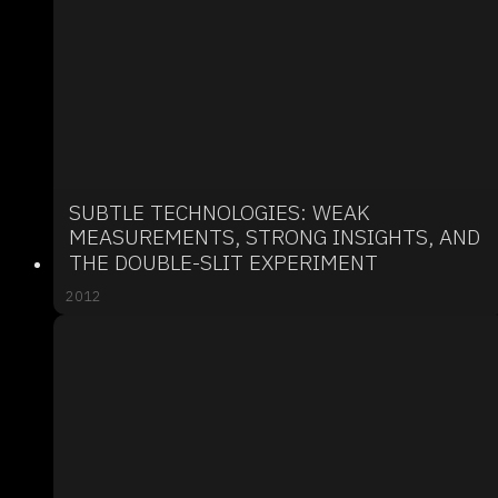
SUBTLE TECHNOLOGIES: WEAK
MEASUREMENTS, STRONG INSIGHTS, AND
THE DOUBLE-SLIT EXPERIMENT
2012