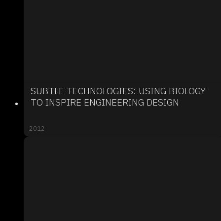
SUBTLE TECHNOLOGIES: USING BIOLOGY
TO INSPIRE ENGINEERING DESIGN
2012