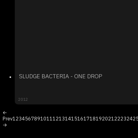
SLUDGE BACTERIA - ONE DROP
2012
←
Prev
1
2
3
4
5
6
7
8
9
10
11
12
13
14
15
16
17
18
19
20
21
22
23
24
2
→