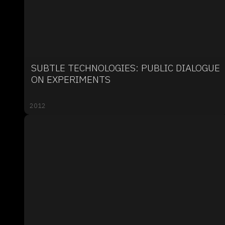
SUBTLE TECHNOLOGIES: PUBLIC DIALOGUE
ON EXPERIMENTS
2012