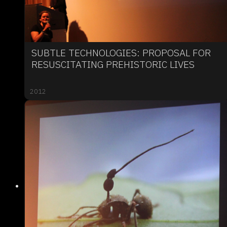
SUBTLE TECHNOLOGIES: PROPOSAL FOR
RESUSCITATING PREHISTORIC LIVES
2012