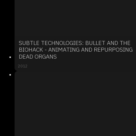
SUBTLE TECHNOLOGIES: BULLET AND THE
BIOHACK - ANIMATING AND REPURPOSING
DEAD ORGANS
2012