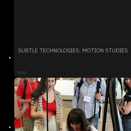
SUBTLE TECHNOLOGIES: MOTION STUDIES
2012