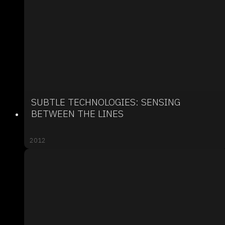
SUBTLE TECHNOLOGIES: SENSING
BETWEEN THE LINES
2012