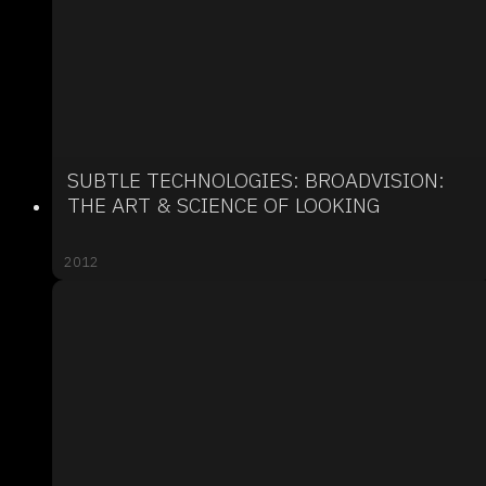
SUBTLE TECHNOLOGIES: BROADVISION:
THE ART & SCIENCE OF LOOKING
2012