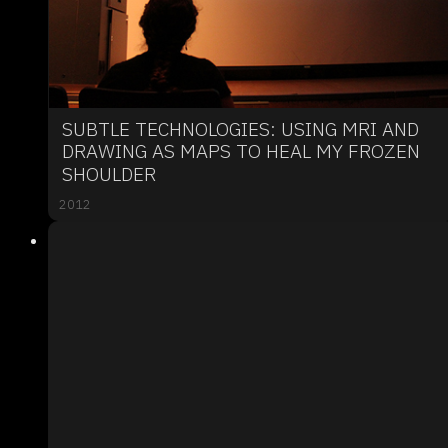
SUBTLE TECHNOLOGIES: USING MRI AND
DRAWING AS MAPS TO HEAL MY FROZEN
SHOULDER
2012