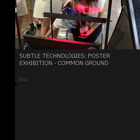
SUBTLE TECHNOLOGIES: POSTER
EXHIBITION - COMMON GROUND
2012