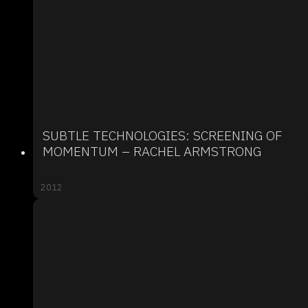
SUBTLE TECHNOLOGIES: SCREENING OF
MOMENTUM – RACHEL ARMSTRONG
2012