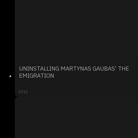
UNINSTALLING MARTYNAS GAUBAS' THE
EMIGRATION
2012