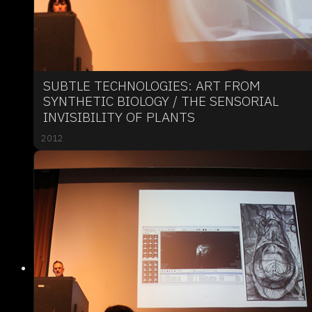
SUBTLE TECHNOLOGIES: ART FROM
SYNTHETIC BIOLOGY / THE SENSORIAL
INVISIBILITY OF PLANTS
2012