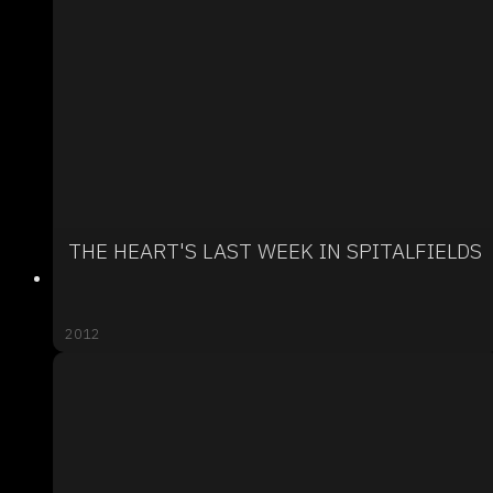
THE HEART'S LAST WEEK IN SPITALFIELDS
2012