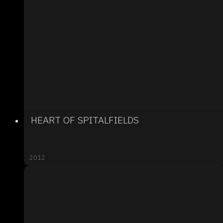
HEART OF SPITALFIELDS
2012