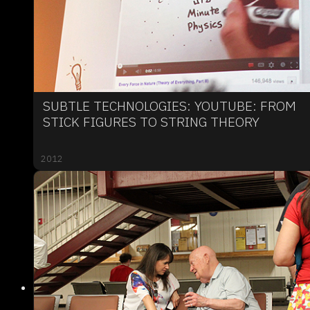
SUBTLE TECHNOLOGIES: YOUTUBE: FROM
STICK FIGURES TO STRING THEORY
2012