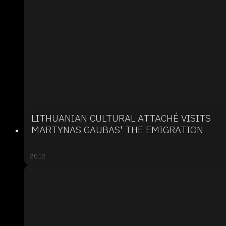
LITHUANIAN CULTURAL ATTACHÉ VISITS
MARTYNAS GAUBAS' THE EMIGRATION
2012