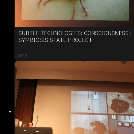
SUBTLE TECHNOLOGIES: CONSCIOUSNESS |
SYMBIOSIS STATE PROJECT
2012