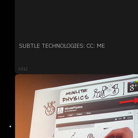
SUBTLE TECHNOLOGIES: CC: ME
2012