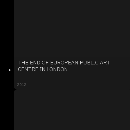
THE END OF EUROPEAN PUBLIC ART
CENTRE IN LONDON
2012