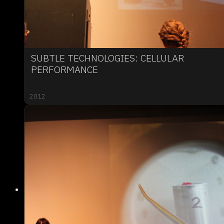
SUBTLE TECHNOLOGIES: CELLULAR
PERFORMANCE
2012