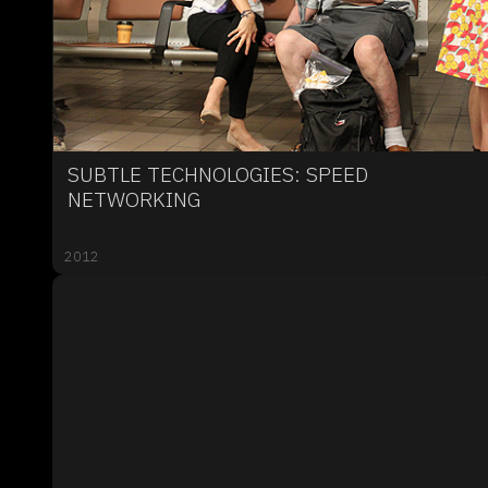
SUBTLE TECHNOLOGIES: SPEED
NETWORKING
2012