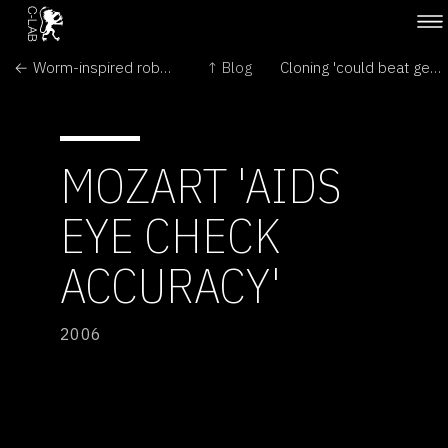
← Worm-inspired robot crawls through intestines
↑ Blog
Cloning 'could beat gene disease' →
MOZART 'AIDS
EYE CHECK
ACCURACY'
2006