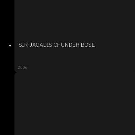
SIR JAGADIS CHUNDER BOSE
2006