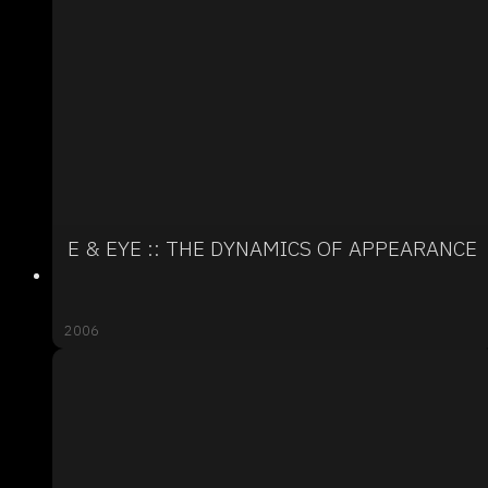
E & EYE :: THE DYNAMICS OF APPEARANCE
2006