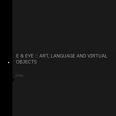
E & EYE :: ART, LANGUAGE AND VIRTUAL
OBJECTS
2006