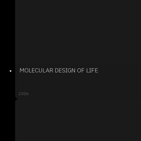
MOLECULAR DESIGN OF LIFE
2006