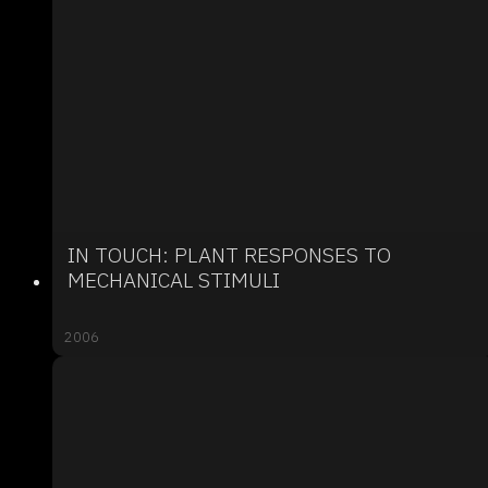
IN TOUCH: PLANT RESPONSES TO
MECHANICAL STIMULI
2006