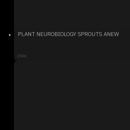
PLANT NEUROBIOLOGY SPROUTS ANEW
2006