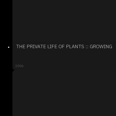
THE PRIVATE LIFE OF PLANTS :: GROWING
2006