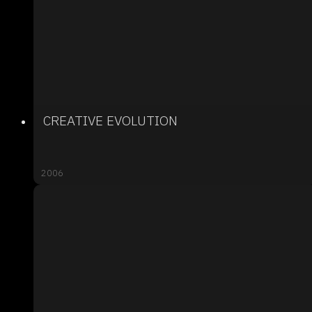
CREATIVE EVOLUTION
2006