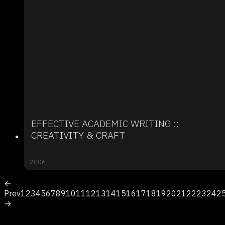
EFFECTIVE ACADEMIC WRITING ::
CREATIVITY & CRAFT
2006
←
Prev
1
2
3
4
5
6
7
8
9
10
11
12
13
14
15
16
17
18
19
20
21
22
23
24
2
→