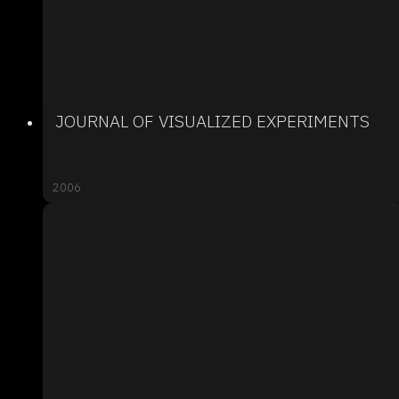
JOURNAL OF VISUALIZED EXPERIMENTS
2006