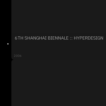
6TH SHANGHAI BIENNALE :: HYPERDESIGN
2006