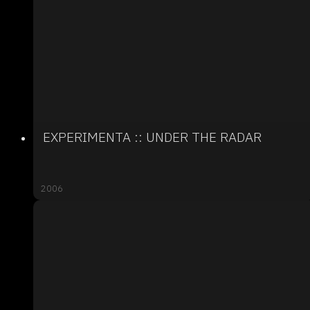
EXPERIMENTA :: UNDER THE RADAR
2006