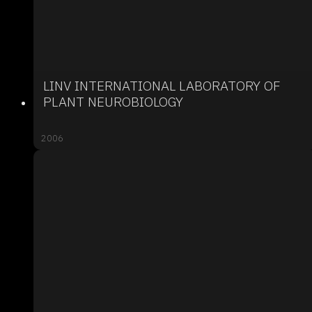
LINV INTERNATIONAL LABORATORY OF
PLANT NEUROBIOLOGY
2006