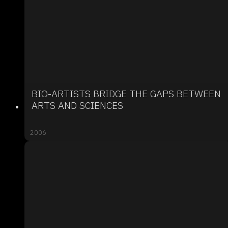
BIO-ARTISTS BRIDGE THE GAPS BETWEEN
ARTS AND SCIENCES
2006