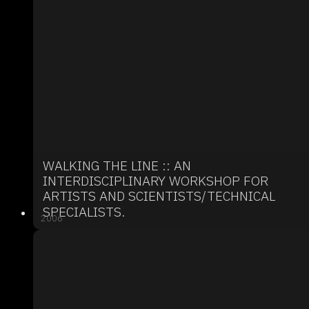
WALKING THE LINE :: AN
INTERDISCIPLINARY WORKSHOP FOR
ARTISTS AND SCIENTISTS/TECHNICAL
SPECIALISTS.
2006