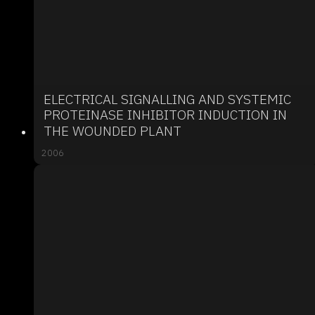
ELECTRICAL SIGNALLING AND SYSTEMIC
PROTEINASE INHIBITOR INDUCTION IN
THE WOUNDED PLANT
2006