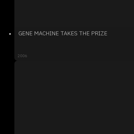
GENE MACHINE TAKES THE PRIZE
2006