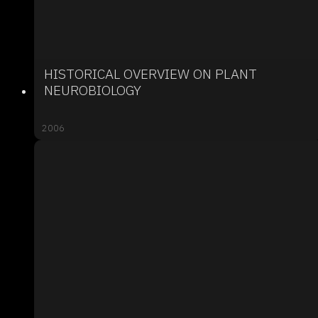
HISTORICAL OVERVIEW ON PLANT
NEUROBIOLOGY
2006