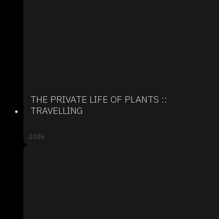
THE PRIVATE LIFE OF PLANTS ::
TRAVELLING
2006