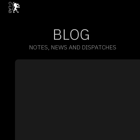
BLOG
NOTES, NEWS AND DISPATCHES