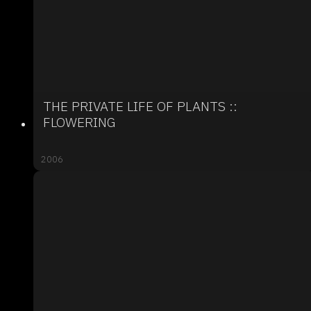
THE PRIVATE LIFE OF PLANTS ::
FLOWERING
2006