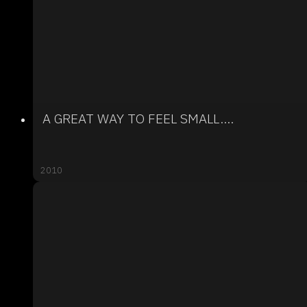
A GREAT WAY TO FEEL SMALL....
2010