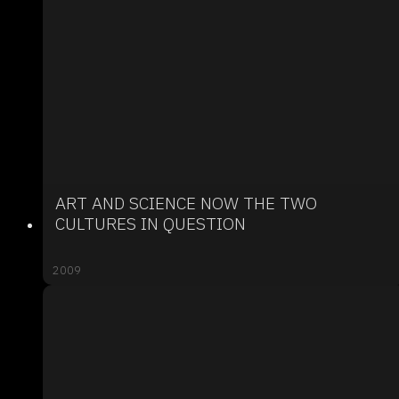
ART AND SCIENCE NOW THE TWO
CULTURES IN QUESTION
2009