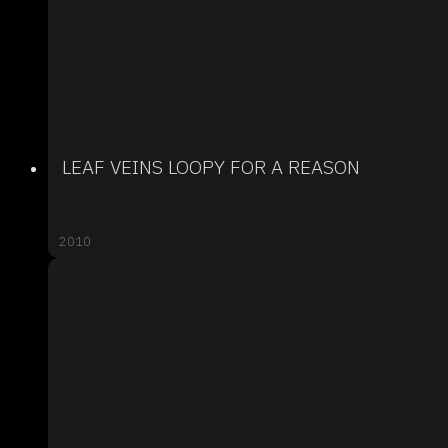
LEAF VEINS LOOPY FOR A REASON
2010