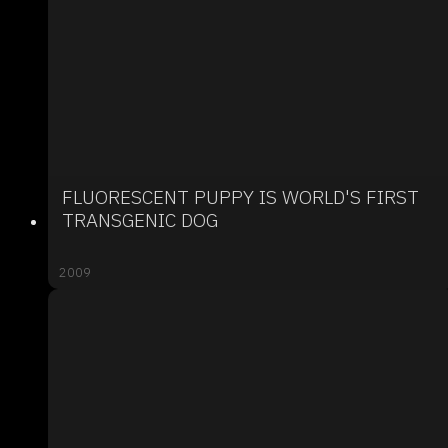
FLUORESCENT PUPPY IS WORLD'S FIRST
TRANSGENIC DOG
2009