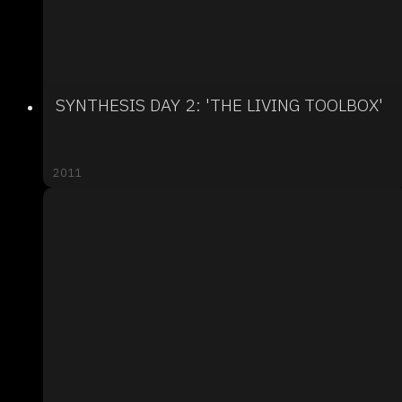
SYNTHESIS DAY 2: 'THE LIVING TOOLBOX'
2011