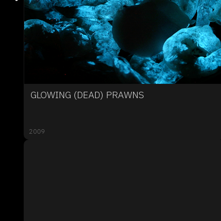
GLOWING (DEAD) PRAWNS
2009