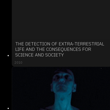
THE DETECTION OF EXTRA-TERRESTRIAL
LIFE AND THE CONSEQUENCES FOR
SCIENCE AND SOCIETY
2010