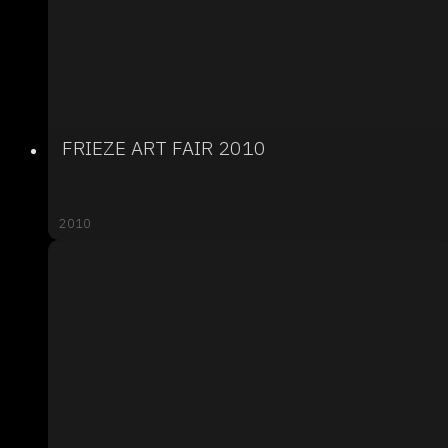
FRIEZE ART FAIR 2010
2010