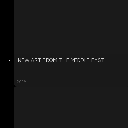
NEW ART FROM THE MIDDLE EAST
2009