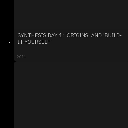
SYNTHESIS DAY 1: 'ORIGINS' AND 'BUILD-
IT-YOURSELF'
2011