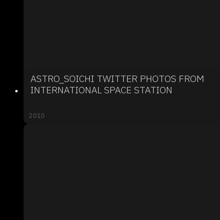
ASTRO_SOICHI TWITTER PHOTOS FROM
INTERNATIONAL SPACE STATION
2010