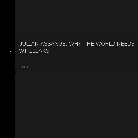
JULIAN ASSANGE: WHY THE WORLD NEEDS
WIKILEAKS
2010