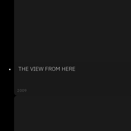
THE VIEW FROM HERE
2009