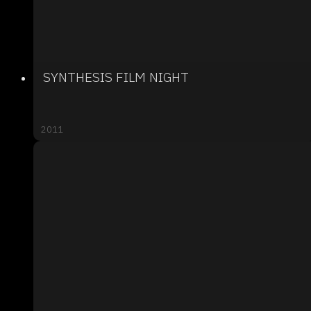
SYNTHESIS FILM NIGHT
2011