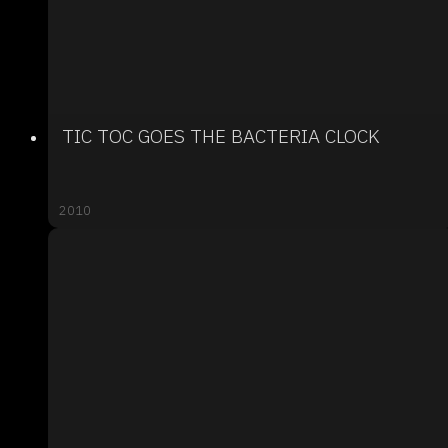
TIC TOC GOES THE BACTERIA CLOCK
2010