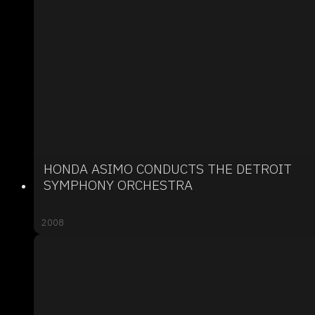
HONDA ASIMO CONDUCTS THE DETROIT
SYMPHONY ORCHESTRA
2008