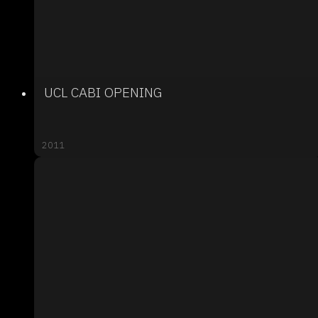
UCL CABI OPENING
2011