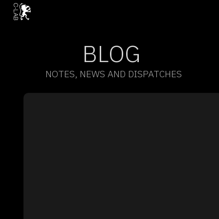
BLOG
NOTES, NEWS AND DISPATCHES