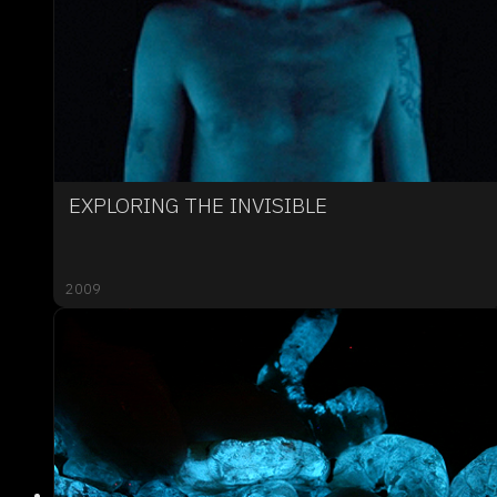
EXPLORING THE INVISIBLE
2009