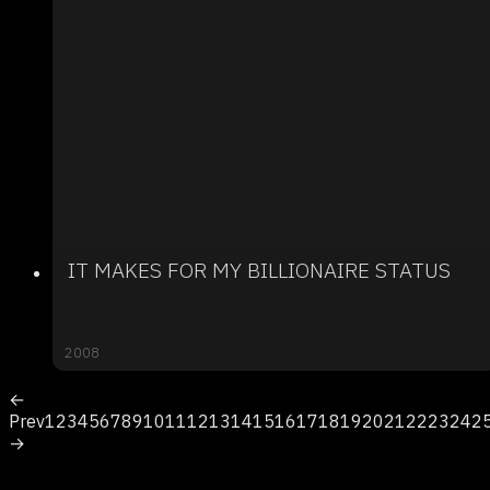
IT MAKES FOR MY BILLIONAIRE STATUS
2008
←
Prev
1
2
3
4
5
6
7
8
9
10
11
12
13
14
15
16
17
18
19
20
21
22
23
24
2
→