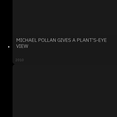
MICHAEL POLLAN GIVES A PLANT'S-EYE
VIEW
2010