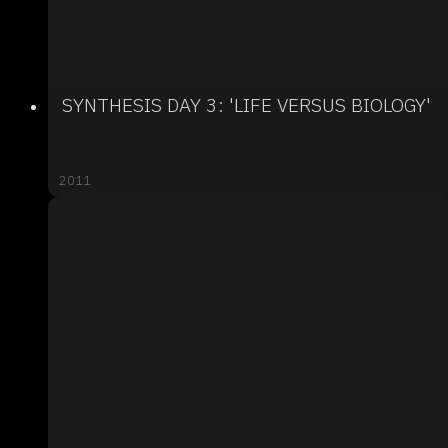
SYNTHESIS DAY 3: 'LIFE VERSUS BIOLOGY'
2011