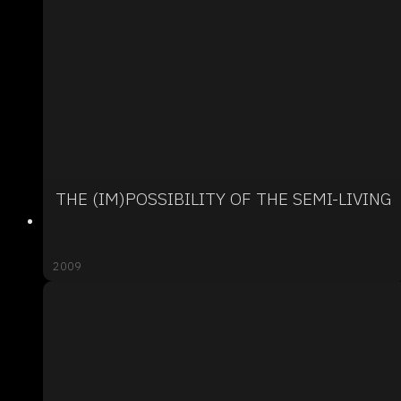
THE (IM)POSSIBILITY OF THE SEMI-LIVING
2009