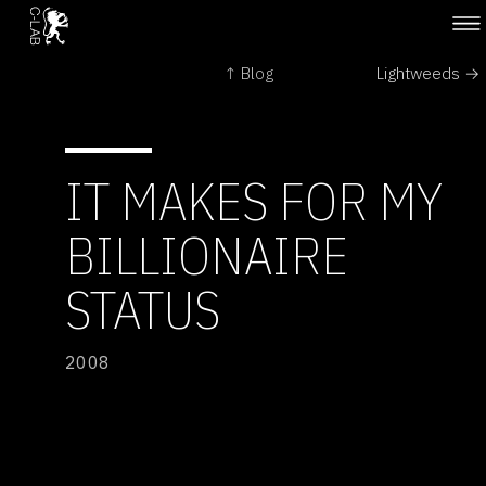
↑ Blog
Lightweeds →
IT MAKES FOR MY
BILLIONAIRE
STATUS
2008