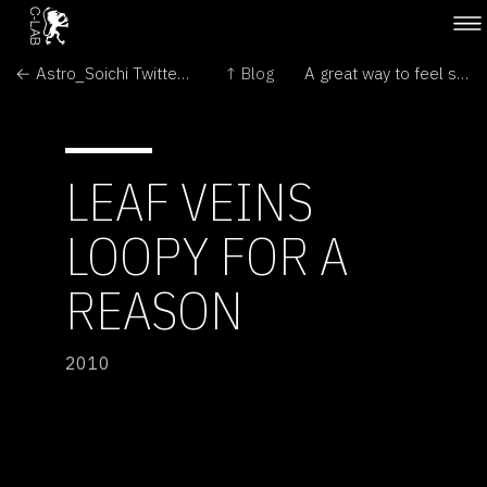
← Astro_Soichi Twitter Photos from International Space Station
↑ Blog
A great way to feel small.... →
LEAF VEINS
LOOPY FOR A
REASON
2010