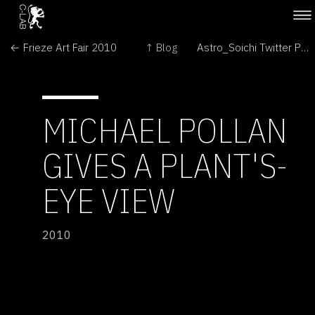
← Frieze Art Fair 2010
↑ Blog
Astro_Soichi Twitter Photos from International Space Station →
MICHAEL POLLAN
GIVES A PLANT'S-
EYE VIEW
2010