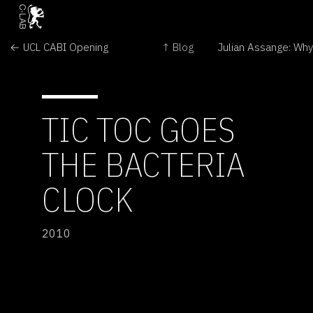
← UCL CABI Opening
↑ Blog
TIC TOC GOES
THE BACTERIA
CLOCK
2010