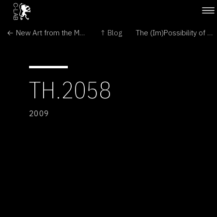
← New Art from the Middle East
↑ Blog
The (Im)Possibility of the Semi-Living →
TH.2058
2009