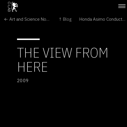
← Art and Science Now The Two Cultures in Question
↑ Blog
Honda Asimo Conducts the Detroit Symphony Orchestra →
THE VIEW FROM
HERE
2009