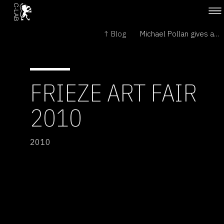
↑ Blog
Michael Pollan gives a plant's-eye view →
FRIEZE ART FAIR
2010
2010