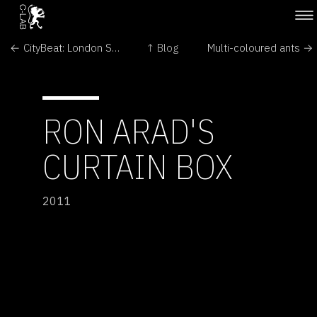
← CityBeat: London Soundscape
↑ Blog
Multi-coloured ants →
RON ARAD'S
CURTAIN BOX
2011