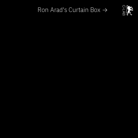
Ron Arad's Curtain Box →