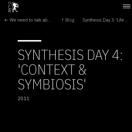
← We need to talk about Synthia
↑ Blog
Synthesis Day 3: 'Life versus Biology' →
SYNTHESIS DAY 4:
'CONTEXT &
SYMBIOSIS'
2011