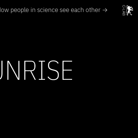
ow people in science see each other →
UNRISE