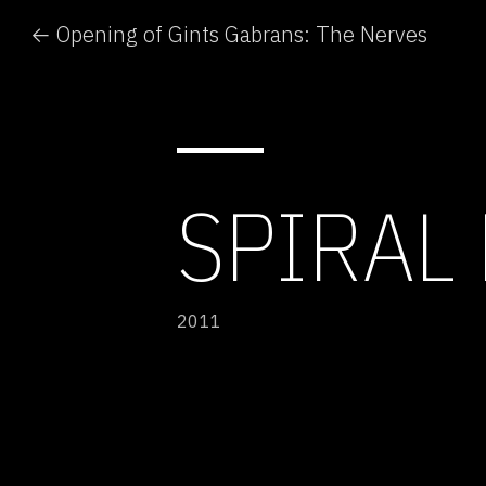
← Opening of Gints Gabrans: The Nerves
SPIRAL
2011