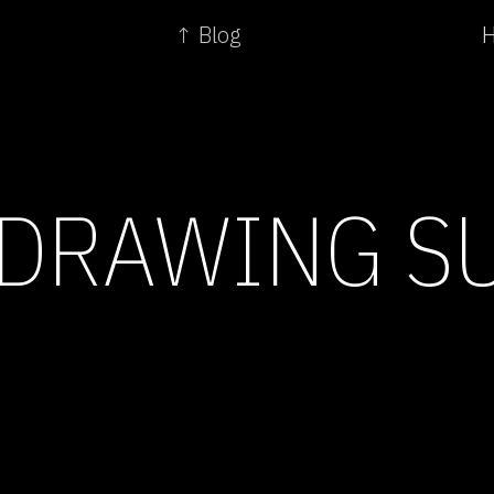
↑ Blog
H
 DRAWING S