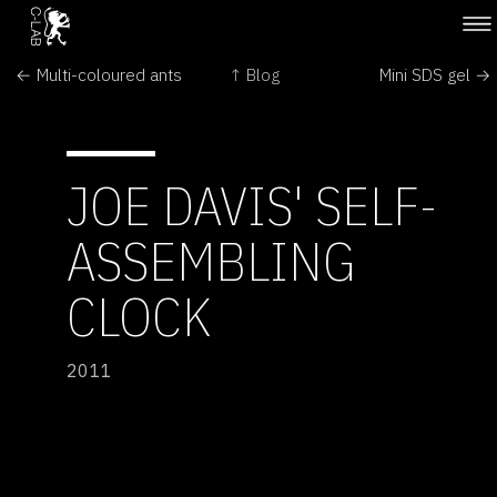
← Multi-coloured ants
↑ Blog
Mini SDS gel →
JOE DAVIS' SELF-
ASSEMBLING
CLOCK
2011