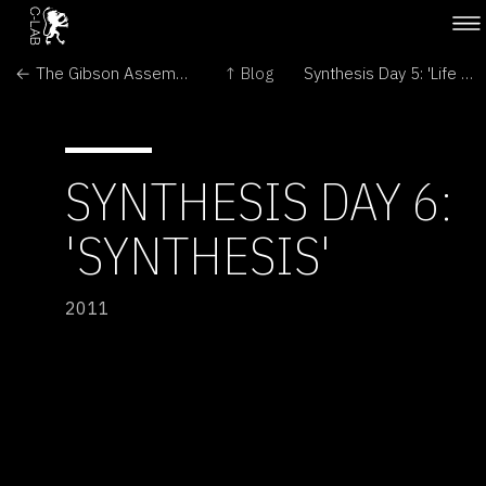
← The Gibson Assembly Song
↑ Blog
Synthesis Day 5: 'Life as we never knew it' →
SYNTHESIS DAY 6:
'SYNTHESIS'
2011