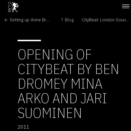
← Setting up Anne Brodie's Bee Box
↑ Blog
CityBeat: London Soundscape →
OPENING OF
CITYBEAT BY BEN
DROMEY MINA
ARKO AND JARI
SUOMINEN
2011