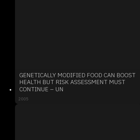
GENETICALLY MODIFIED FOOD CAN BOOST
HEALTH BUT RISK ASSESSMENT MUST
CONTINUE – UN
2005