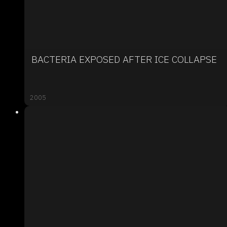
BACTERIA EXPOSED AFTER ICE COLLAPSE
2005