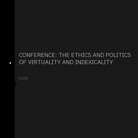
CONFERENCE: THE ETHICS AND POLITICS
OF VIRTUALITY AND INDEXICALITY
2005