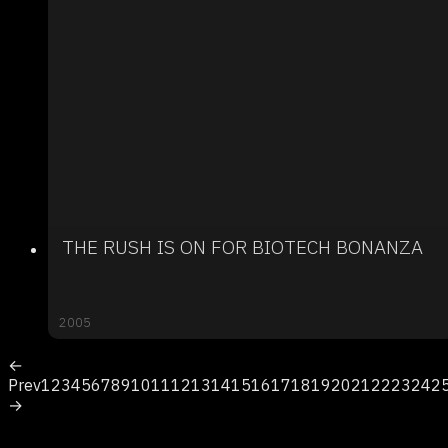
THE RUSH IS ON FOR BIOTECH BONANZA
2005
←
Prev
1
2
3
4
5
6
7
8
9
10
11
12
13
14
15
16
17
18
19
20
21
22
23
24
2
→