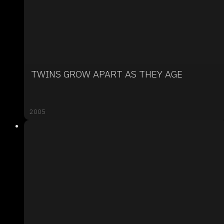
TWINS GROW APART AS THEY AGE
2005