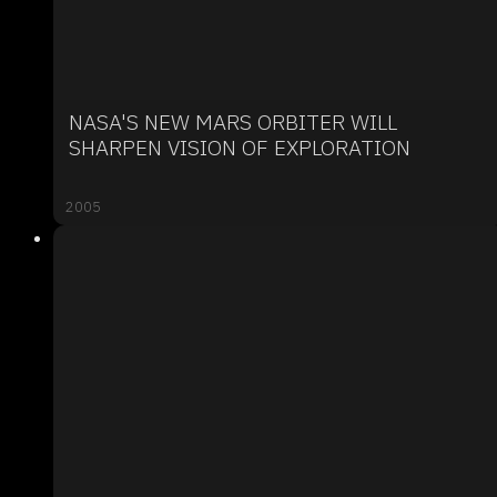
NASA'S NEW MARS ORBITER WILL
SHARPEN VISION OF EXPLORATION
2005