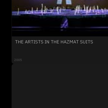
THE ARTISTS IN THE HAZMAT SUITS
2005