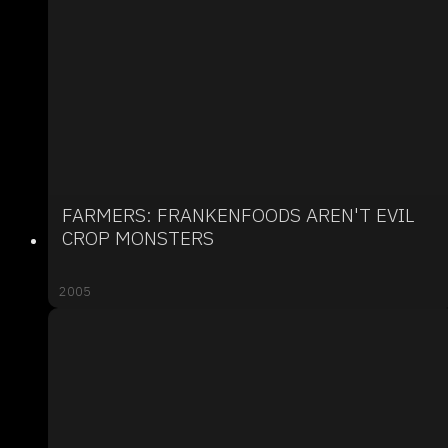
FARMERS: FRANKENFOODS AREN'T EVIL
CROP MONSTERS
2005