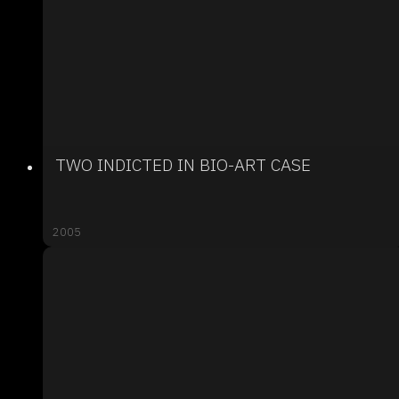
TWO INDICTED IN BIO-ART CASE
2005