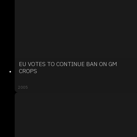
EU VOTES TO CONTINUE BAN ON GM
CROPS
2005