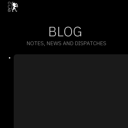
BLOG
NOTES, NEWS AND DISPATCHES