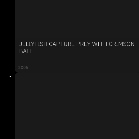
JELLYFISH CAPTURE PREY WITH CRIMSON
BAIT
2005