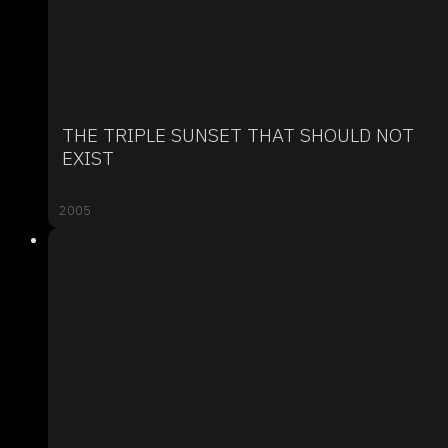
THE TRIPLE SUNSET THAT SHOULD NOT
EXIST
2005