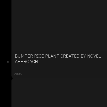
BUMPER RICE PLANT CREATED BY NOVEL
APPROACH
2005