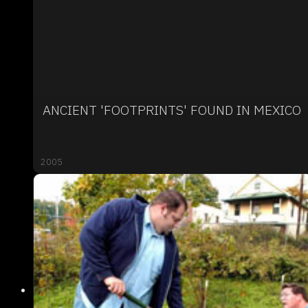
ANCIENT 'FOOTPRINTS' FOUND IN MEXICO
2005