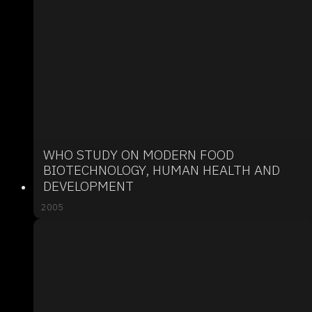
WHO STUDY ON MODERN FOOD
BIOTECHNOLOGY, HUMAN HEALTH AND
DEVELOPMENT
2005