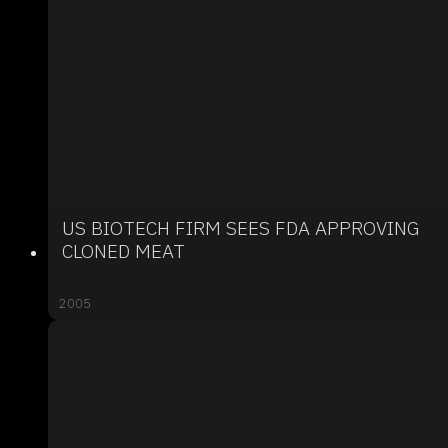
US BIOTECH FIRM SEES FDA APPROVING
CLONED MEAT
2005