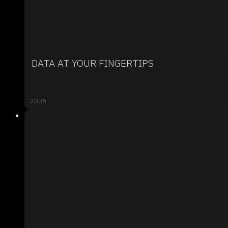
DATA AT YOUR FINGERTIPS
2005