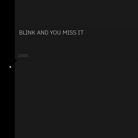
BLINK AND YOU MISS IT
2005