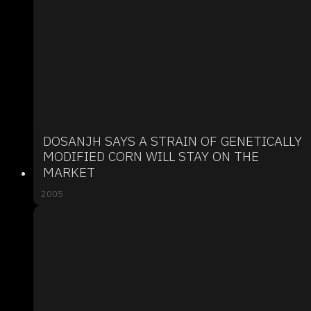
DOSANJH SAYS A STRAIN OF GENETICALLY
MODIFIED CORN WILL STAY ON THE
MARKET
2005