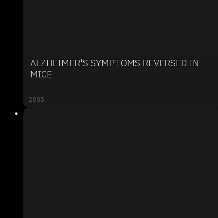
ALZHEIMER'S SYMPTOMS REVERSED IN
MICE
2005