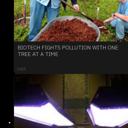
BIOTECH FIGHTS POLLUTION WITH ONE
TREE AT A TIME
2005