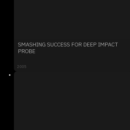
SMASHING SUCCESS FOR DEEP IMPACT
PROBE
2005