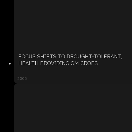
FOCUS SHIFTS TO DROUGHT-TOLERANT,
HEALTH PROVIDING GM CROPS
2005