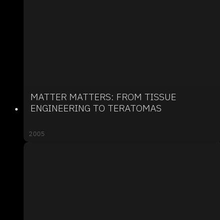
MATTER MATTERS: FROM TISSUE
ENGINEERING TO TERATOMAS
2005