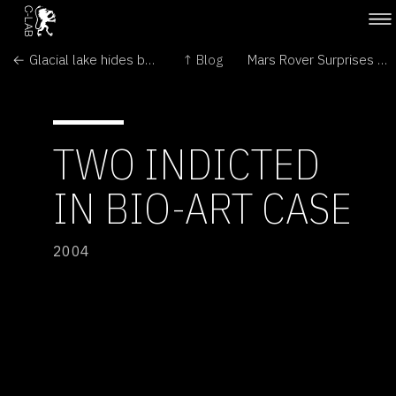
← Glacial lake hides bacteria
↑ Blog
Mars Rover Surprises Continue; Spirit, Too, Finds Hematite →
TWO INDICTED
IN BIO-ART CASE
2004