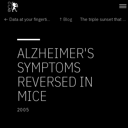
← Data at your fingertips
↑ Blog
The triple sunset that should not exist →
ALZHEIMER'S
SYMPTOMS
REVERSED IN
MICE
2005