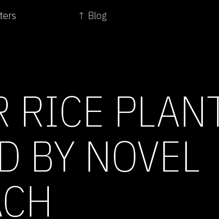
ters
↑ Blog
 RICE PLAN
D BY NOVEL
ACH