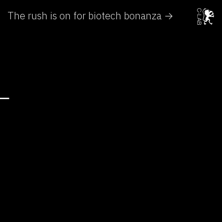
The rush is on for biotech bonanza →
T