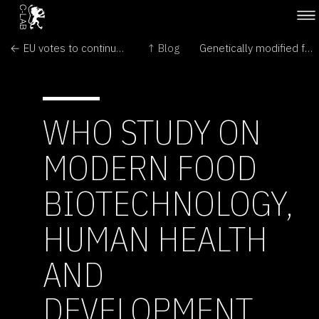
← EU votes to continue ban on GM crops
↑ Blog
Genetically modified food can boost health but risk assessment must continue – UN →
WHO STUDY ON
MODERN FOOD
BIOTECHNOLOGY,
HUMAN HEALTH
AND
DEVELOPMENT