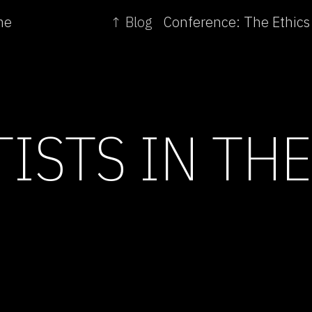
me
↑ Blog
TISTS IN TH