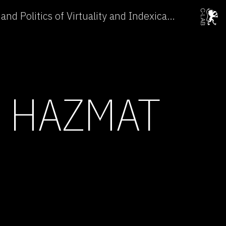
Conference: The Ethics and Politics of Virtuality and Indexicality →
E HAZMAT