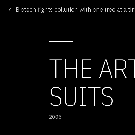
← Biotech fights pollution with one tree at a ti
THE AR
SUITS
2005