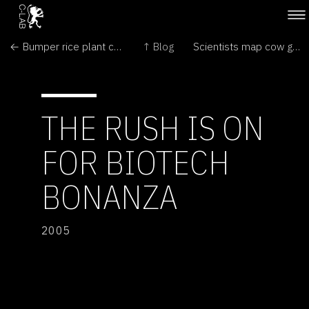
← Bumper rice plant created by novel approach
↑ Blog
Scientists map cow genome →
THE RUSH IS ON
FOR BIOTECH
BONANZA
2005