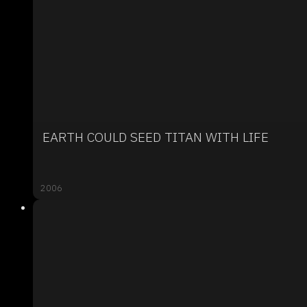
EARTH COULD SEED TITAN WITH LIFE
2006