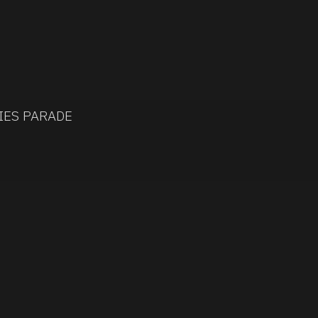
IES PARADE