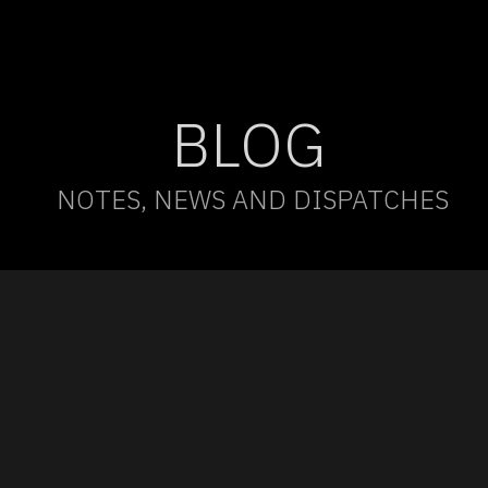
BLOG
NOTES, NEWS AND DISPATCHES