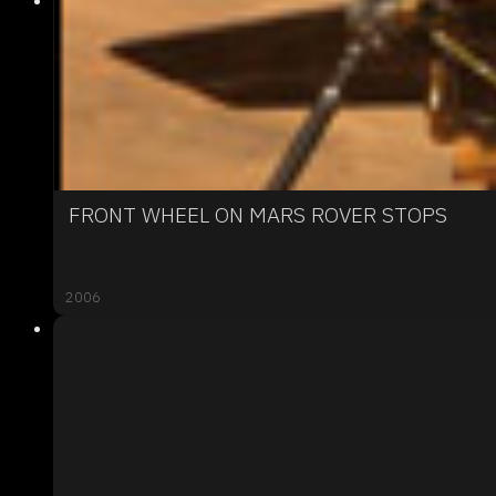
FRONT WHEEL ON MARS ROVER STOPS
2006