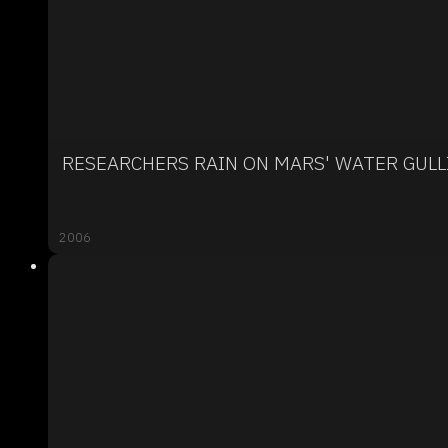
RESEARCHERS RAIN ON MARS' WATER GULL
2006