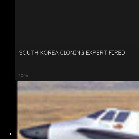
SOUTH KOREA CLONING EXPERT FIRED
2006