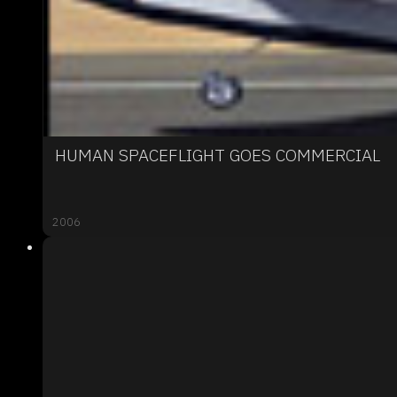
HUMAN SPACEFLIGHT GOES COMMERCIAL
2006