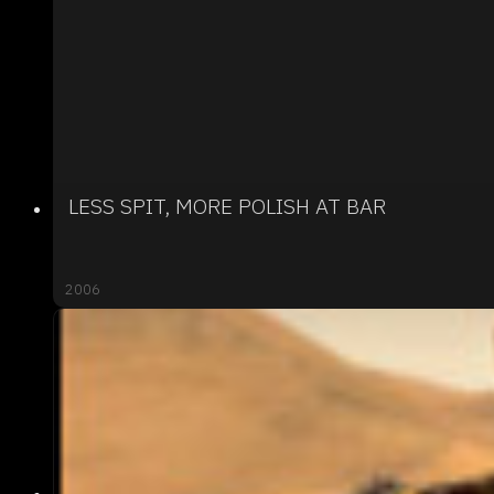
LESS SPIT, MORE POLISH AT BAR
2006