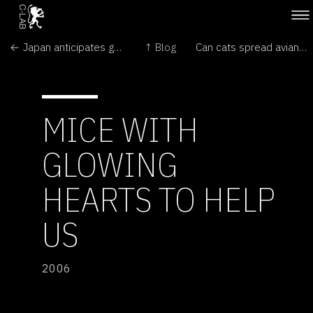
← Japan anticipates green light for nuclear plants
↑ Blog
Can cats spread avian flu? →
MICE WITH
GLOWING
HEARTS TO HELP
US
2006