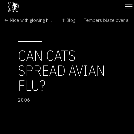
← Mice with glowing hearts to help us
↑ Blog
Tempers blaze over artistic integrity →
CAN CATS
SPREAD AVIAN
FLU?
2006