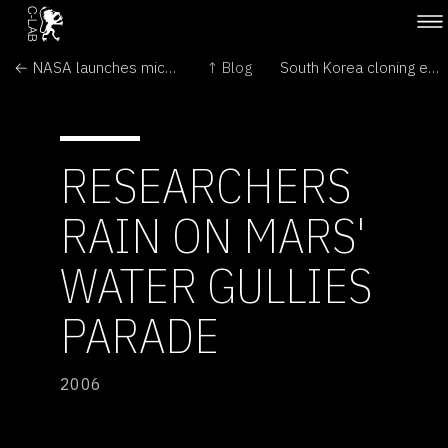
← NASA launches microsatellites
↑ Blog
South Korea cloning expert fired →
RESEARCHERS
RAIN ON MARS'
WATER GULLIES
PARADE
2006