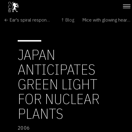
← Ear's spiral responds to bass
↑ Blog
Mice with glowing hearts to help us →
JAPAN
ANTICIPATES
GREEN LIGHT
FOR NUCLEAR
PLANTS
2006