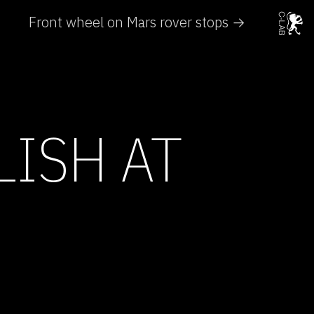
Front wheel on Mars rover stops →
LISH AT