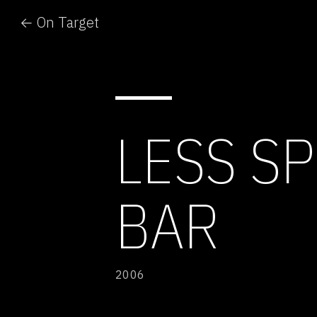
← On Target
LESS SP
BAR
2006