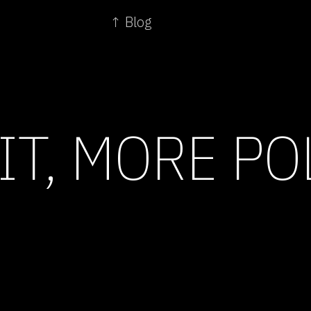
↑ Blog
IT, MORE PO