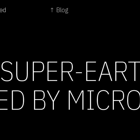
eed
↑ Blog
 SUPER-EART
ED BY MICR