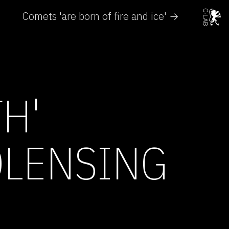
Comets 'are born of fire and ice' →
H'
OLENSING