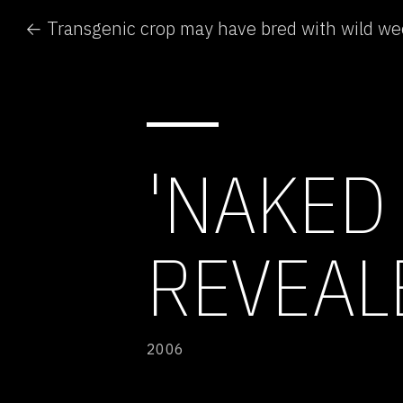
← Transgenic crop may have bred with wild w
'NAKED
REVEAL
2006