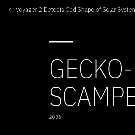
← Voyager 2 Detects Odd Shape of Solar Syste
GECKO-
SCAMPE
2006