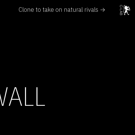
Clone to take on natural rivals →
WALL