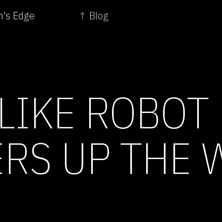
m's Edge
↑ Blog
LIKE ROBOT
RS UP THE 