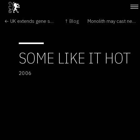
← UK extends gene screening of embryos
↑ Blog
Monolith may cast new light on Mesoamerica →
SOME LIKE IT HOT
2006