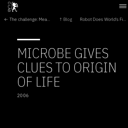
← The challenge: Meat that pleases the palate
↑ Blog
Robot Does World’s First Unassisted Heart Surgery →
MICROBE GIVES
CLUES TO ORIGIN
OF LIFE
2006