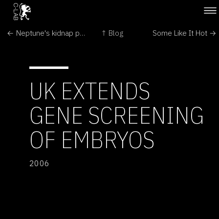
← Neptune's kidnap puzzle 'cracked'
↑ Blog
Some Like It Hot →
UK EXTENDS
GENE SCREENING
OF EMBRYOS
2006