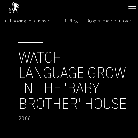
← Looking for aliens on the Moon
↑ Blog
Biggest map of universe reveals colossal structures →
WATCH
LANGUAGE GROW
IN THE 'BABY
BROTHER' HOUSE
2006