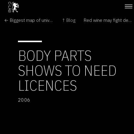
← Biggest map of universe reveals colossal structures
↑ Blog
Red wine may fight deafness →
BODY PARTS
SHOWS TO NEED
LICENCES
2006