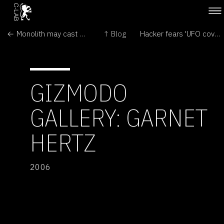
← Monolith may cast new light on Mesoamerica
↑ Blog
Hacker fears 'UFO cover-up' →
GIZMODO
GALLERY: GARNET
HERTZ
2006