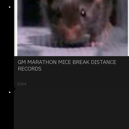
GM MARATHON MICE BREAK DISTANCE
RECORDS
2004