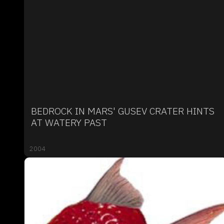
BEDROCK IN MARS' GUSEV CRATER HINTS
AT WATERY PAST
2004