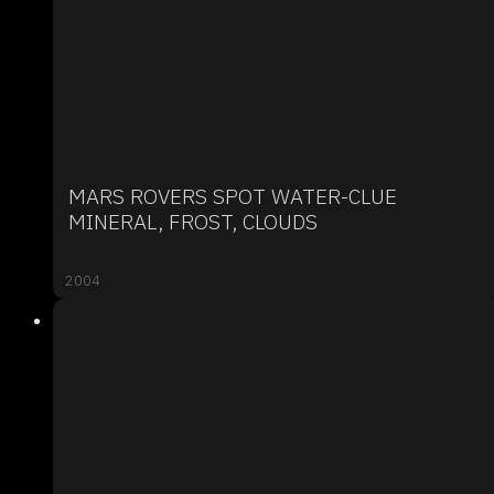
MARS ROVERS SPOT WATER-CLUE
MINERAL, FROST, CLOUDS
2004