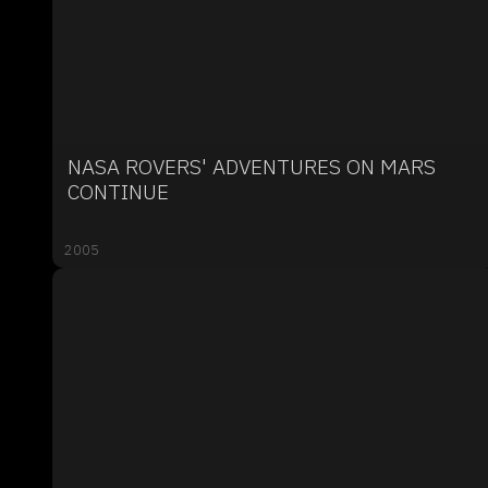
NASA ROVERS' ADVENTURES ON MARS
CONTINUE
2005