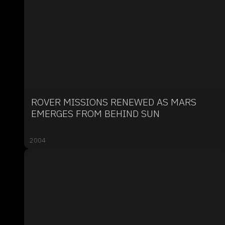
ROVER MISSIONS RENEWED AS MARS
EMERGES FROM BEHIND SUN
2004