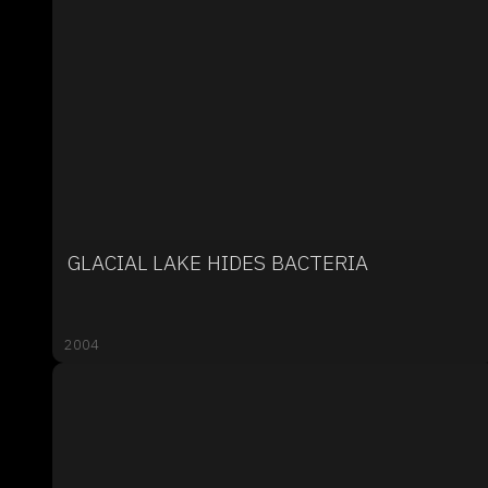
GLACIAL LAKE HIDES BACTERIA
2004