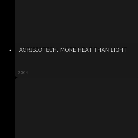
AGRIBIOTECH: MORE HEAT THAN LIGHT
2004