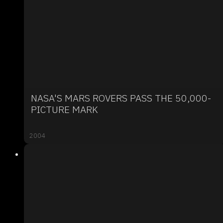
NASA'S MARS ROVERS PASS THE 50,000-
PICTURE MARK
2004