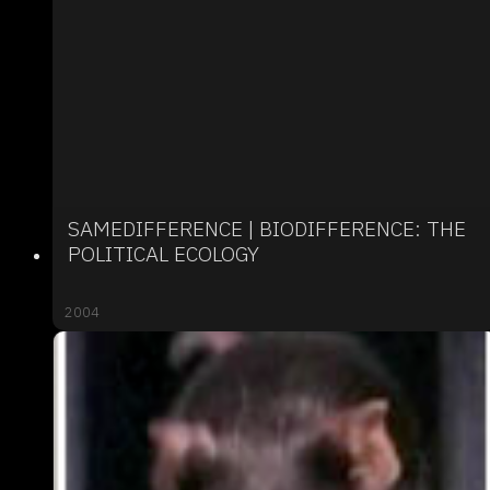
SAMEDIFFERENCE | BIODIFFERENCE: THE
POLITICAL ECOLOGY
2004