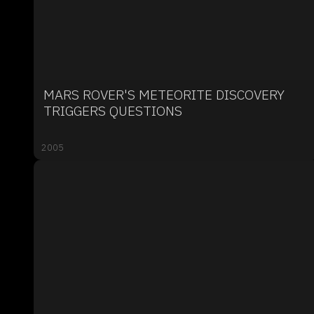
MARS ROVER'S METEORITE DISCOVERY
TRIGGERS QUESTIONS
2005