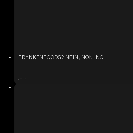
FRANKENFOODS? NEIN, NON, NO
2004