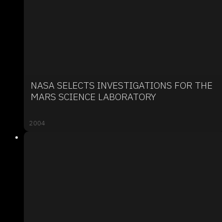
NASA SELECTS INVESTIGATIONS FOR THE
MARS SCIENCE LABORATORY
2004