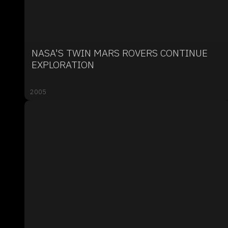
NASA'S TWIN MARS ROVERS CONTINUE
EXPLORATION
2005