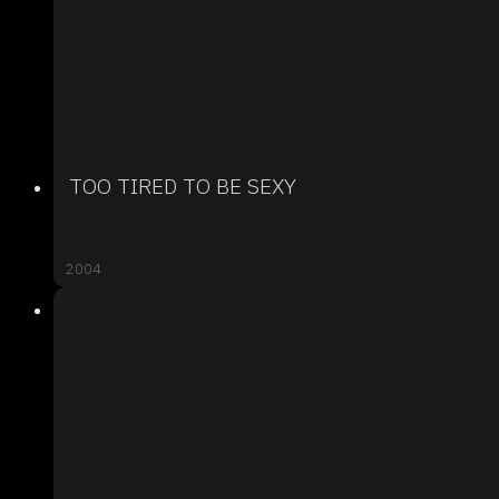
TOO TIRED TO BE SEXY
2004