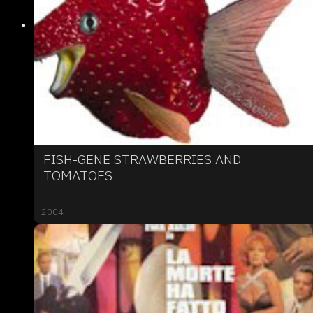
FISH-GENE STRAWBERRIES AND
TOMATOES
2004