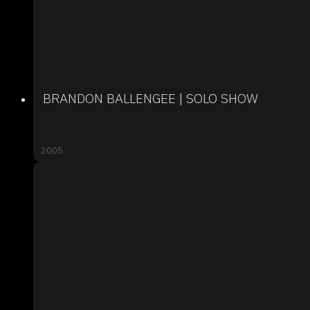
BRANDON BALLENGEE | SOLO SHOW
2005