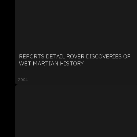
REPORTS DETAIL ROVER DISCOVERIES OF
WET MARTIAN HISTORY
2004