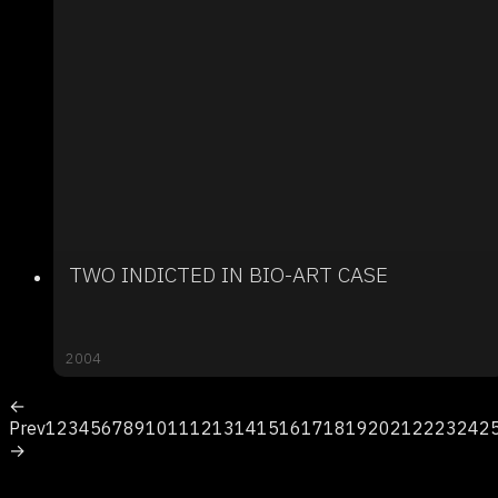
TWO INDICTED IN BIO-ART CASE
2004
←
Prev
1
2
3
4
5
6
7
8
9
10
11
12
13
14
15
16
17
18
19
20
21
22
23
24
2
→