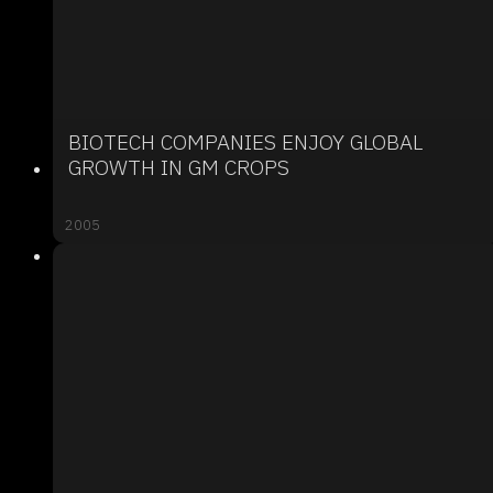
BIOTECH COMPANIES ENJOY GLOBAL
GROWTH IN GM CROPS
2005