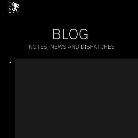
BLOG
NOTES, NEWS AND DISPATCHES