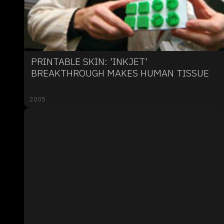
PRINTABLE SKIN: 'INKJET'
BREAKTHROUGH MAKES HUMAN TISSUE
2005