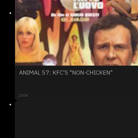
ANIMAL 57: KFC'S "NON-CHICKEN"
2004