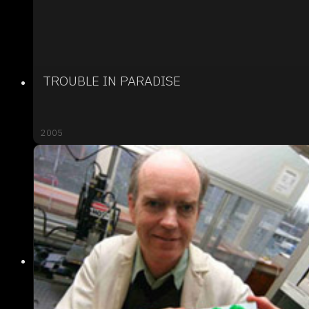
TROUBLE IN PARADISE
2005