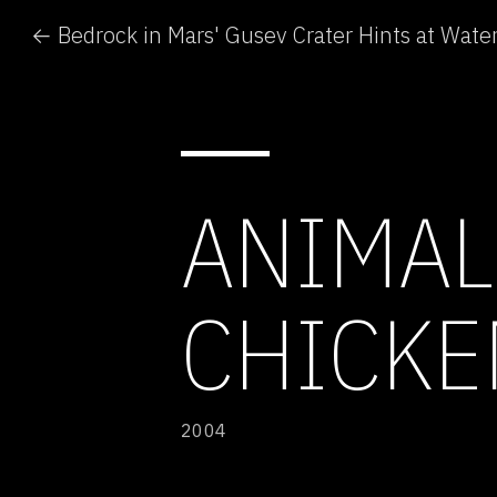
← Bedrock in Mars' Gusev Crater Hints at Wate
ANIMAL 
CHICKE
2004