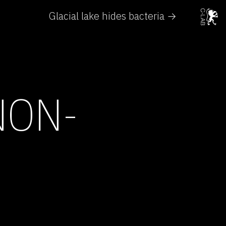
Glacial lake hides bacteria →
NON-