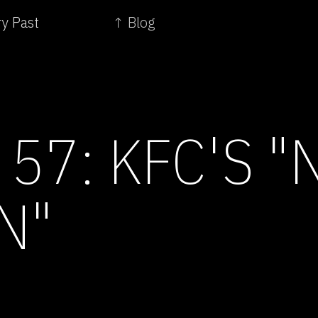
ry Past
↑ Blog
57: KFC'S "
N"