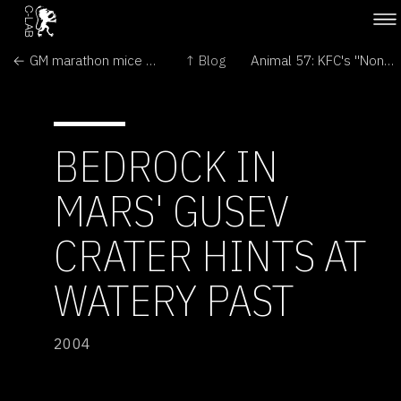
← GM marathon mice break distance records
↑ Blog
Animal 57: KFC's "Non-chicken" →
BEDROCK IN
MARS' GUSEV
CRATER HINTS AT
WATERY PAST
2004