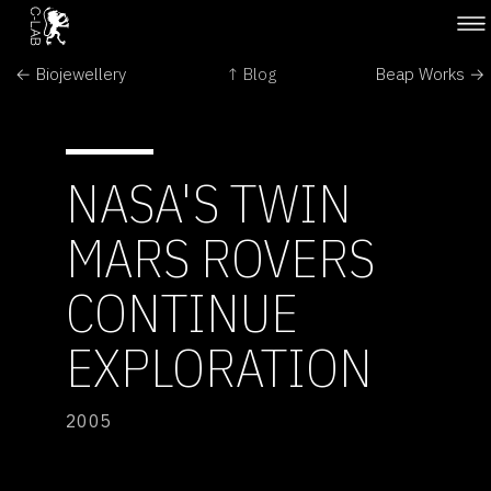
← Biojewellery
↑ Blog
Beap Works →
NASA'S TWIN
MARS ROVERS
CONTINUE
EXPLORATION
2005