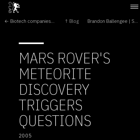
← Biotech companies enjoy global growth in GM crops
↑ Blog
Brandon Ballengee | Solo Show →
MARS ROVER'S
METEORITE
DISCOVERY
TRIGGERS
QUESTIONS
2005