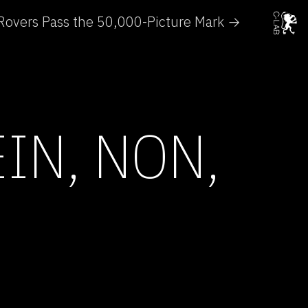
Rovers Pass the 50,000-Picture Mark →
IN, NON,