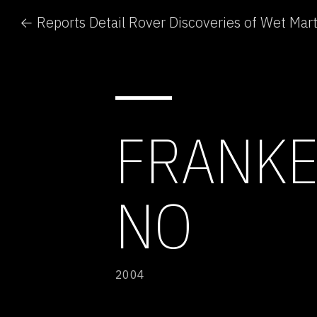
← Reports Detail Rover Discoveries of Wet Mart
FRANKE
NO
2004