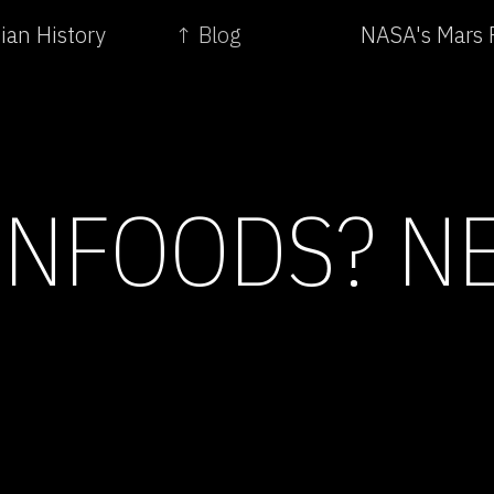
ian History
↑ Blog
NASA's Mars 
NFOODS? NE