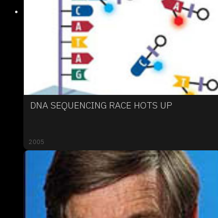
DNA SEQUENCING RACE HOTS UP
2005