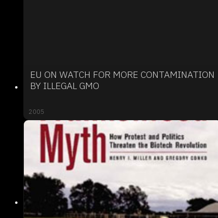
EU ON WATCH FOR MORE CONTAMINATION
BY ILLEGAL GMO
2005