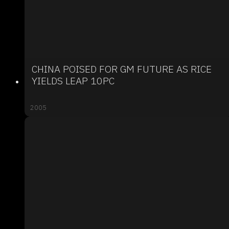
CHINA POISED FOR GM FUTURE AS RICE
YIELDS LEAP 10PC
2005