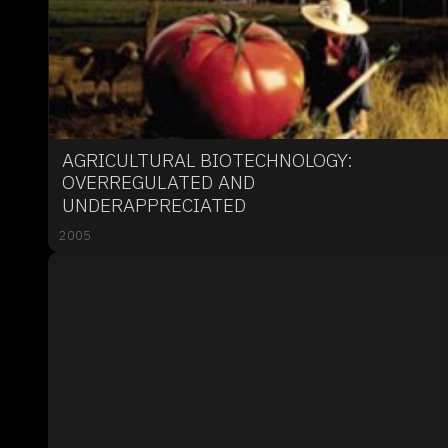
AGRICULTURAL BIOTECHNOLOGY:
OVERREGULATED AND
UNDERAPPRECIATED
2005