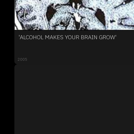
'ALCOHOL MAKES YOUR BRAIN GROW'
2005