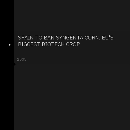
SPAIN TO BAN SYNGENTA CORN, EU'S
BIGGEST BIOTECH CROP
2005