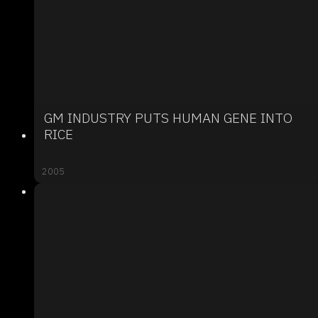
GM INDUSTRY PUTS HUMAN GENE INTO
RICE
2005