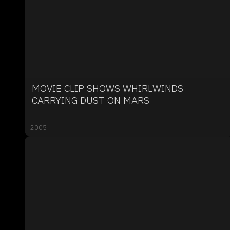
MOVIE CLIP SHOWS WHIRLWINDS
CARRYING DUST ON MARS
2005