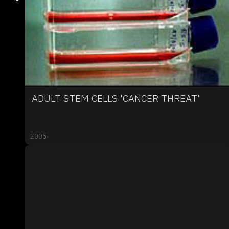
ADULT STEM CELLS 'CANCER THREAT'
2005