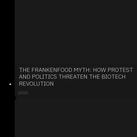
THE FRANKENFOOD MYTH: HOW PROTEST
AND POLITICS THREATEN THE BIOTECH
REVOLUTION
2005