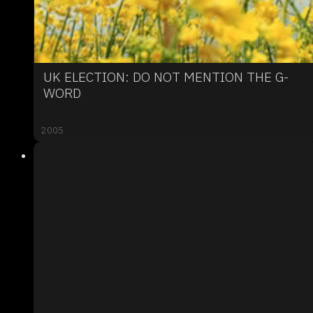
UK ELECTION: DO NOT MENTION THE G-
WORD
2005