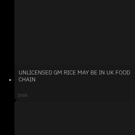
UNLICENSED GM RICE MAY BE IN UK FOOD
CHAIN
2005