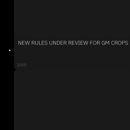
NEW RULES UNDER REVIEW FOR GM CROPS
2005