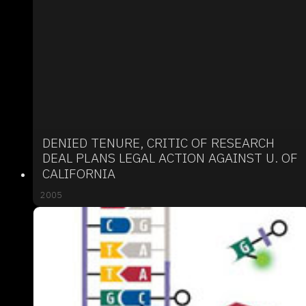
DENIED TENURE, CRITIC OF RESEARCH
DEAL PLANS LEGAL ACTION AGAINST U. OF
CALIFORNIA
2005