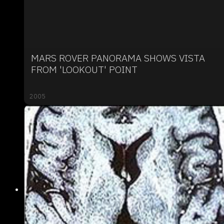
MARS ROVER PANORAMA SHOWS VISTA
FROM 'LOOKOUT' POINT
2005