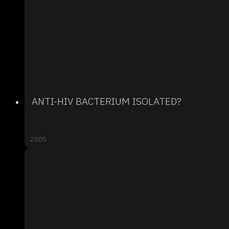
ANTI-HIV BACTERIUM ISOLATED?
2005