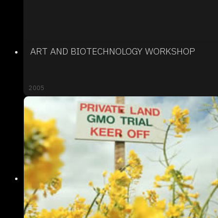
ART AND BIOTECHNOLOGY WORKSHOP
2005