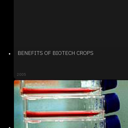
BENEFITS OF BIOTECH CROPS
2005