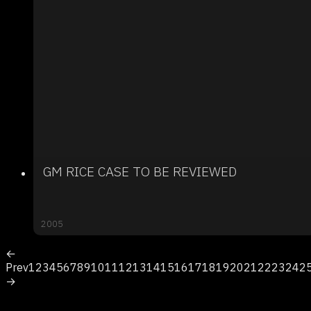
GM RICE CASE TO BE REVIEWED
2005
←
Prev
1
2
3
4
5
6
7
8
9
10
11
12
13
14
15
16
17
18
19
20
21
22
23
24
2
→