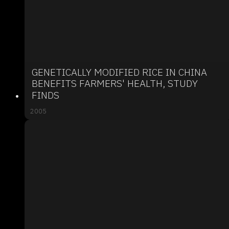
GENETICALLY MODIFIED RICE IN CHINA
BENEFITS FARMERS' HEALTH, STUDY
FINDS
2005