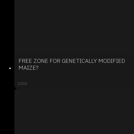
FREE ZONE FOR GENETICALLY MODIFIED
MAIZE?
2005