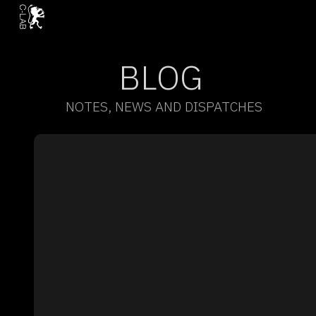
BLOG
NOTES, NEWS AND DISPATCHES