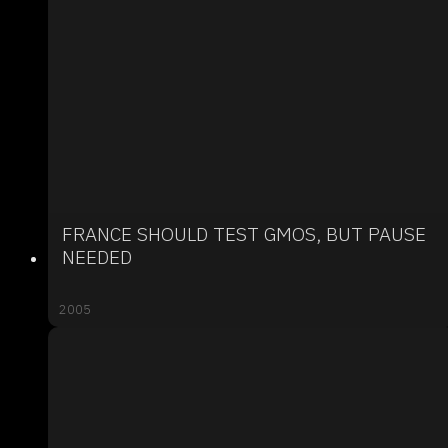
FRANCE SHOULD TEST GMOS, BUT PAUSE
NEEDED
2005