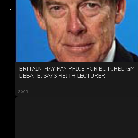
BRITAIN MAY PAY PRICE FOR BOTCHED GM
DEBATE, SAYS REITH LECTURER
2005