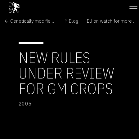
← Genetically modified rice in China benefits farmers' health, study finds
↑ Blog
EU on watch for more contamination by illegal GMO →
NEW RULES
UNDER REVIEW
FOR GM CROPS
2005