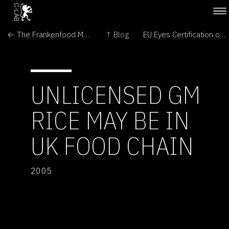
← The Frankenfood Myth: How Protest and Politics Threaten the Biotech Revolution
↑ Blog
EU Eyes Certification of US GMO Feed →
UNLICENSED GM
RICE MAY BE IN
UK FOOD CHAIN
2005