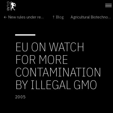
← New rules under review for GM crops
↑ Blog
Agricultural Biotechnology: Overregulated and Underappreciated →
EU ON WATCH
FOR MORE
CONTAMINATION
BY ILLEGAL GMO
2005